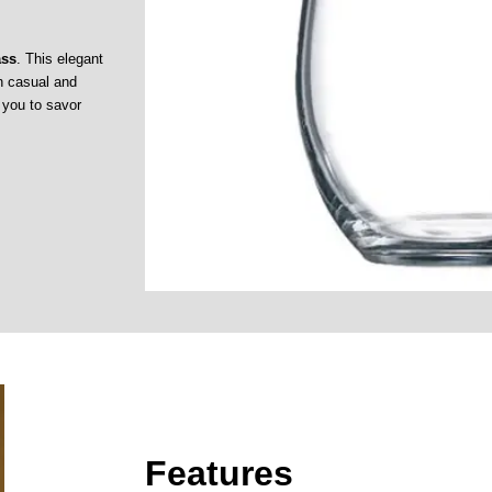
ass
. This elegant
th casual and
g you to savor
Features