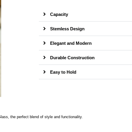
Capacity
Stemless Design
Elegant and Modern
Durable Construction
Easy to Hold
s, the perfect blend of style and functionality.