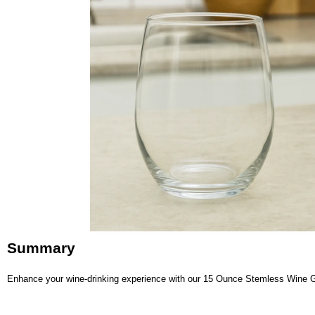
Summary
Enhance your wine-drinking experience with our 15 Ounce Stemless Wine Glas