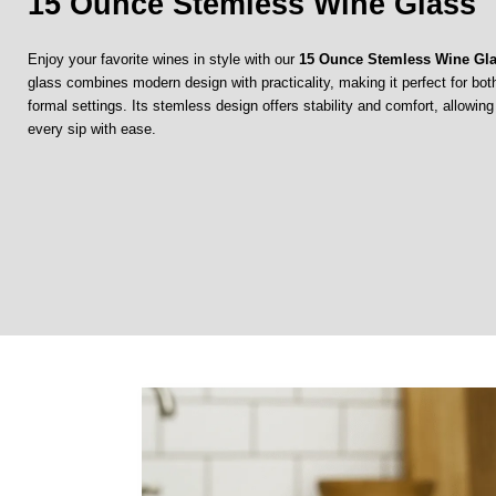
15 Ounce Stemless Wine Glass
Enjoy your favorite wines in style with our
15 Ounce Stemless Wine Gl
glass combines modern design with practicality, making it perfect for bo
formal settings. Its stemless design offers stability and comfort, allowin
every sip with ease.