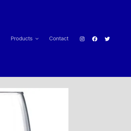
e
Products
Contact